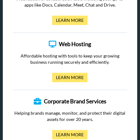
apps like Docs, Calendar, Meet, Chat and Drive.
LEARN MORE
Web Hosting
Affordable hosting with tools to keep your growing
business running securely and efficiently.
LEARN MORE
Corporate Brand Services
Helping brands manage, monitor, and protect their digital
assets for over 20 years.
LEARN MORE