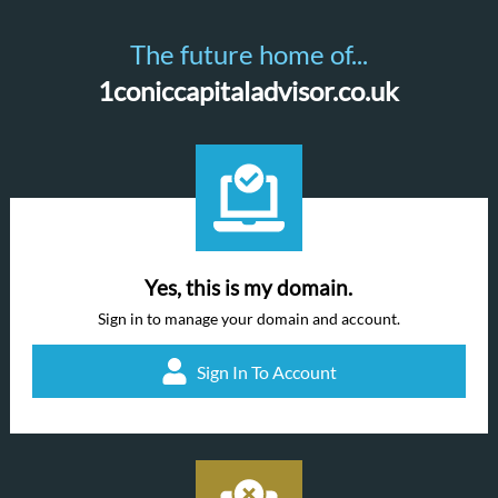
The future home of...
1coniccapitaladvisor.co.uk
Yes, this is my domain.
Sign in to manage your domain and account.
Sign In To Account