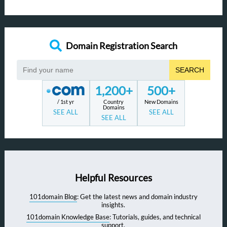
Domain Registration Search
SEARCH
1,200+
500+
/ 1st yr
Country
New Domains
Domains
SEE ALL
SEE ALL
SEE ALL
Helpful Resources
101domain Blog
: Get the latest news and domain industry
insights.
101domain Knowledge Base
: Tutorials, guides, and technical
support.