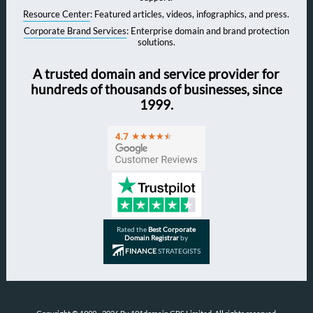
Resource Center
: Featured articles, videos, infographics, and press.
Corporate Brand Services
: Enterprise domain and brand protection
solutions.
A trusted domain and service provider for
hundreds of thousands of businesses, since
1999.
Rated the
Best Corporate
Domain Registrar
by
FINANCE
STRATEGISTS