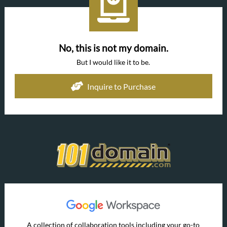
No, this is not my domain.
But I would like it to be.
Inquire to Purchase
A collection of collaboration tools including your go-to